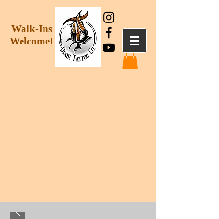
Walk-Ins
Welcome!