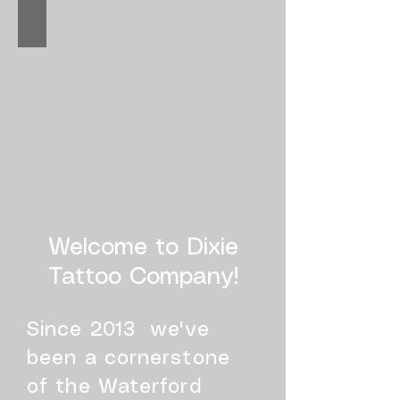
Welcome to Dixie
Tattoo Company!​
Since 2013 we've
been a cornerstone
of the Waterford