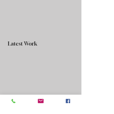
Latest Work