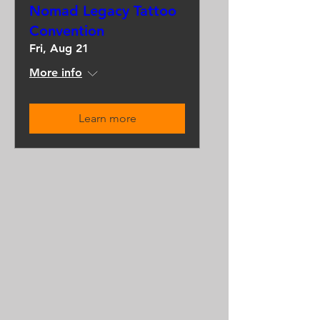
Nomad Legacy Tattoo
Convention
Fri, Aug 21
More info
Learn more