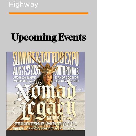
Highway
​Upcoming Events