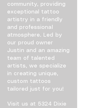
community, providing
exceptional tattoo
artistry in a friendly
and professional
atmosphere. Led by
our proud owner
Justin and an amazing
team of talented
artists, we specialize
in creating unique,
custom tattoos
tailored just for you!
Visit us at 5324 Dixie