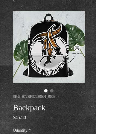
SKU: 672BF37930601_9063
Backpack
Price
$45.50
Quantity
*