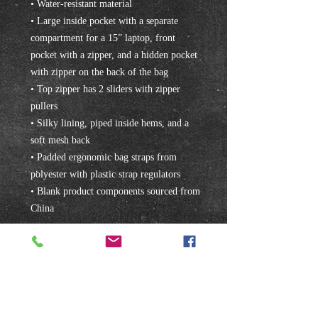
• Water-resistant material
• Large inside pocket with a separate 
compartment for a 15” laptop, front 
pocket with a zipper, and a hidden pocket 
with zipper on the back of the bag
• Top zipper has 2 sliders with zipper 
pullers
• Silky lining, piped inside hems, and a 
soft mesh back
• Padded ergonomic bag straps from 
polyester with plastic strap regulators
• Blank product components sourced from 
China
Subscribe to our mailing list!