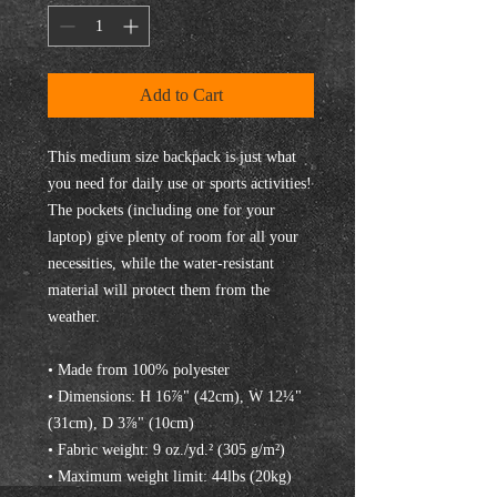
Add to Cart
This medium size backpack is just what 
you need for daily use or sports activities! 
The pockets (including one for your 
laptop) give plenty of room for all your 
necessities, while the water-resistant 
material will protect them from the 
weather. 
• Made from 100% polyester
• Dimensions: H 16⅞" (42cm), W 12¼" 
(31cm), D 3⅞" (10cm)
• Fabric weight: 9 oz./yd.² (305 g/m²)
• Maximum weight limit: 44lbs (20kg)