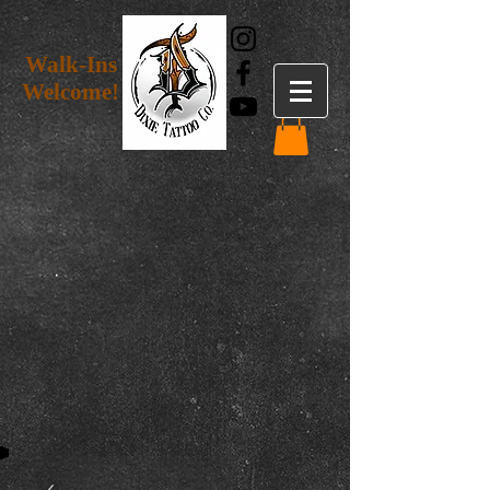
Walk-Ins
Welcome!