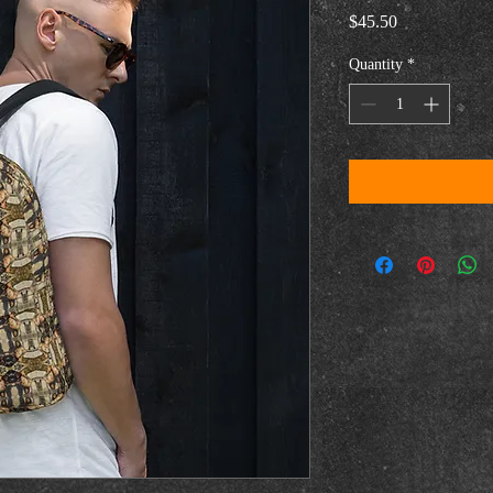
Price
$45.50
Quantity
*