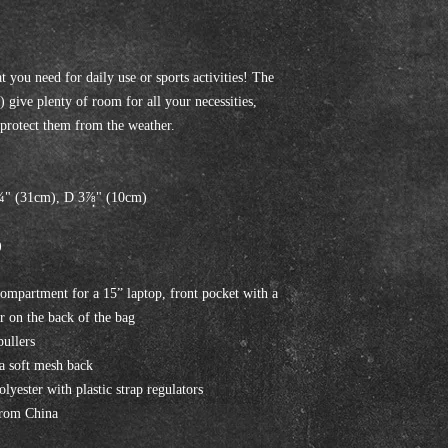
 you need for daily use or sports activities! The 
 give plenty of room for all your necessities, 
l protect them from the weather. 
¼" (31cm), D 3⅞" (10cm)
)
compartment for a 15” laptop, front pocket with a 
r on the back of the bag
pullers
 a soft mesh back
yester with plastic strap regulators
from China