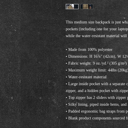
This medium size backpack is just what
pockets (including one for your laptop)
while the water-resistant material wil
• Made from 100% polyester
• Dimensions: H 16⅞" (42cm), W 12
• Fabric weight: 9 oz./yd.² (305 g/m²)
• Maximum weight limit: 44lbs (20kg
• Water-resistant material
• Large inside pocket with a separate 
zipper, and a hidden pocket with zippe
• Top zipper has 2 sliders with zipper 
• Silky lining, piped inside hems, and
• Padded ergonomic bag straps from pol
• Blank product components sourced 