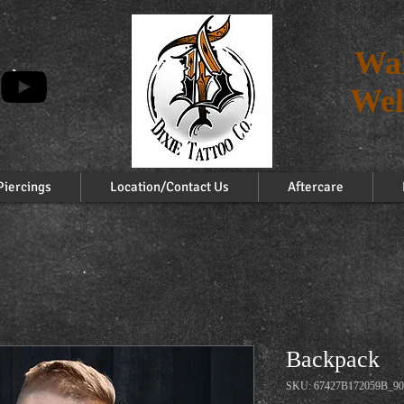
Wal
Wel
Piercings
Location/Contact Us
Aftercare
Backpack
SKU: 67427B172059B_90