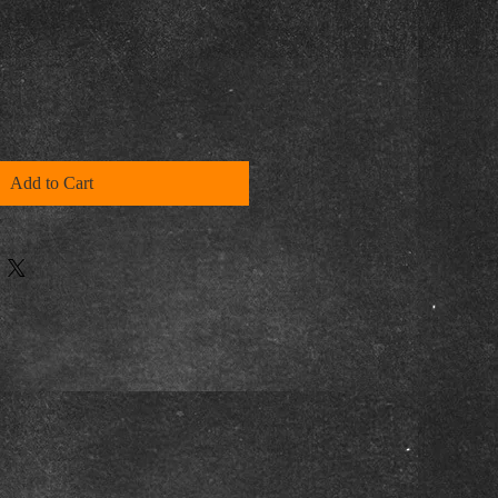
Add to Cart