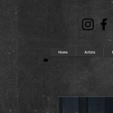
Home
Artists