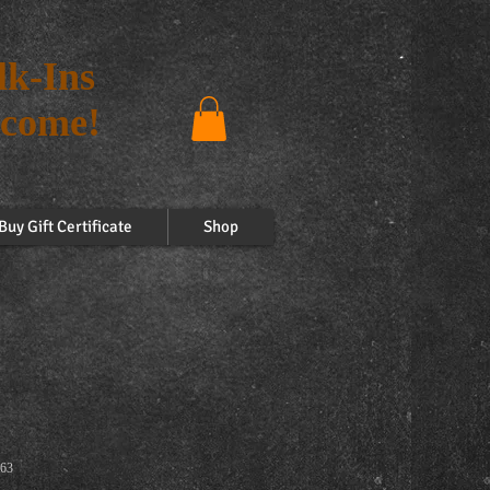
k-Ins
come!
Buy Gift Certificate
Shop
63