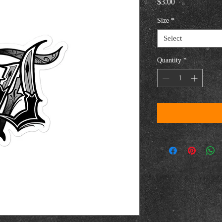
Price
$3.00
Size
*
Select
Quantity
*