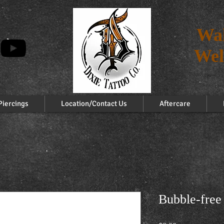
Wal
Wel
Piercings
Location/Contact Us
Aftercare
Bubble-free 