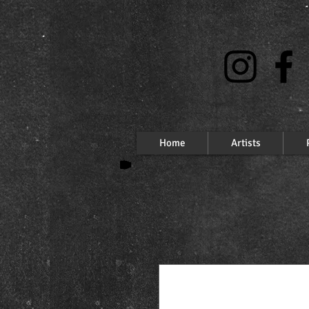
Home
Artists