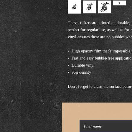
These stickers are printed on durable,
perfect for regular use, as well as for 
vinyl ensures there are no bubbles whe
•  High opacity film that’s impossible 
•  Fast and easy bubble-free applicatio
•  Durable vinyl
•  95µ density
Don't forget to clean the surface befor