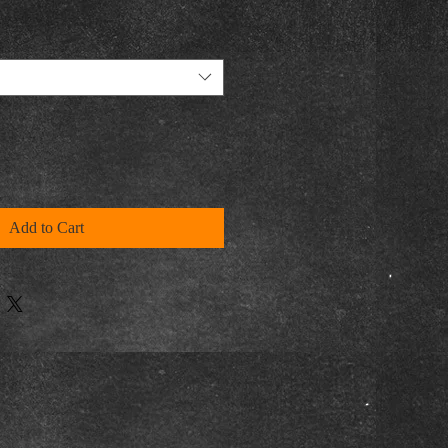
Add to Cart