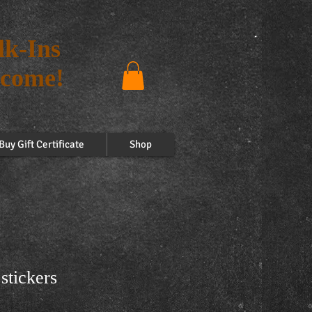
k-Ins
come!
Buy Gift Certificate
Shop
stickers