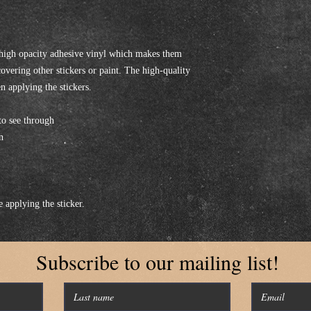
 high opacity adhesive vinyl which makes them 
covering other stickers or paint. The high-quality 
n applying the stickers.
to see through
n
e applying the sticker.
Subscribe to our mailing list!