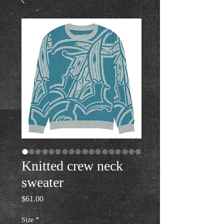
Knitted crew neck
sweater
Price
$61.00
Size
*