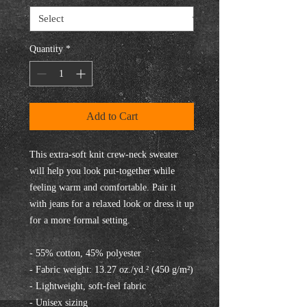
Quantity
*
Add to Cart
This extra-soft knit crew-neck sweater 
will help you look put-together while 
feeling warm and comfortable. Pair it 
with jeans for a relaxed look or dress it up 
for a more formal setting.
- 55% cotton, 45% polyester
- Fabric weight: 13.27 oz./yd.² (450 g/m²)
- Lightweight, soft-feel fabric
- Unisex sizing