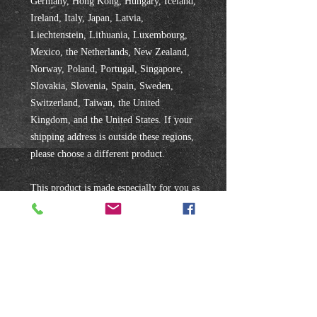
Germany, Hong Kong, Hungary, Iceland, 
Ireland, Italy, Japan, Latvia, 
Liechtenstein, Lithuania, Luxembourg, 
Mexico, the Netherlands, New Zealand, 
Norway, Poland, Portugal, Singapore, 
Slovakia, Slovenia, Spain, Sweden, 
Switzerland, Taiwan, the United 
Kingdom, and the United States. If your 
shipping address is outside these regions, 
please choose a different product.
This product is made especially for you as 
soon as you place an order, which is why 
it takes us a bit longer to deliver it to you. 
Making products on demand instead of in 
bulk helps reduce overproduction, so 
thank you for making thoughtful 
purchasing decisions!