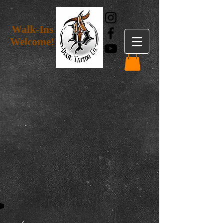
Walk-Ins
Welcome!