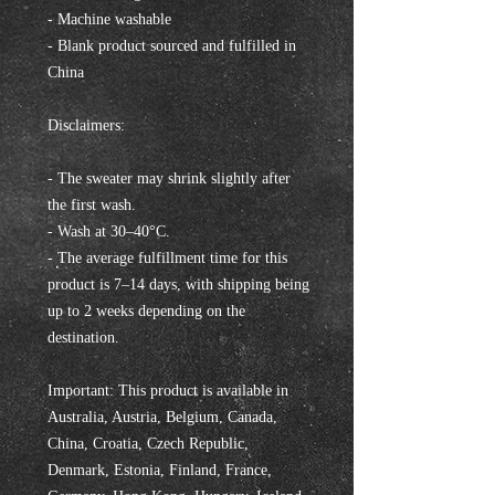
- Machine washable
- Blank product sourced and fulfilled in 
China
Disclaimers:
- The sweater may shrink slightly after 
the first wash.
- Wash at 30–40°C.
- The average fulfillment time for this 
product is 7–14 days, with shipping being 
up to 2 weeks depending on the 
destination.
Important: This product is available in 
Australia, Austria, Belgium, Canada, 
China, Croatia, Czech Republic, 
Denmark, Estonia, Finland, France, 