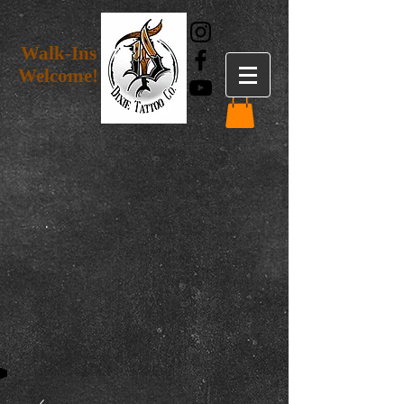
Walk-Ins
Welcome!