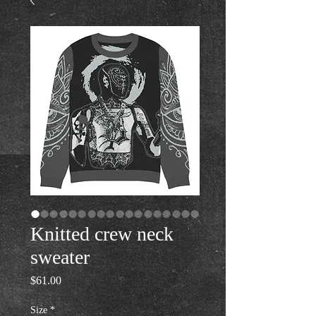
Knitted crew neck
sweater
Price
$61.00
Size
*