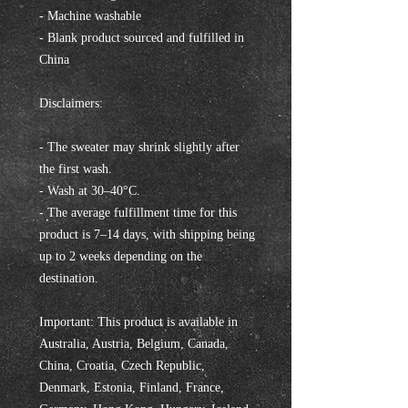
- Machine washable
- Blank product sourced and fulfilled in 
China
Disclaimers:
- The sweater may shrink slightly after 
the first wash.
- Wash at 30–40°C.
- The average fulfillment time for this 
product is 7–14 days, with shipping being 
up to 2 weeks depending on the 
destination.
Important: This product is available in 
Australia, Austria, Belgium, Canada, 
China, Croatia, Czech Republic, 
Denmark, Estonia, Finland, France, 