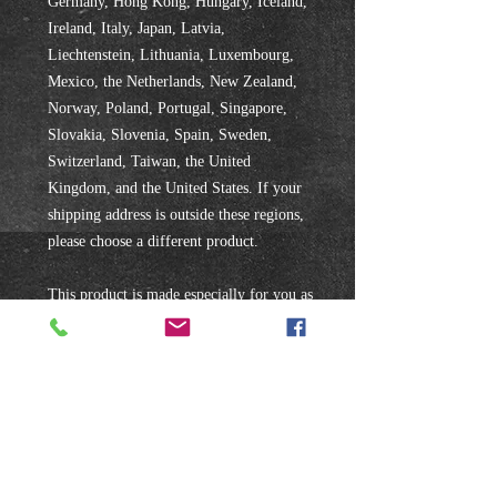
Germany, Hong Kong, Hungary, Iceland, 
Ireland, Italy, Japan, Latvia, 
Liechtenstein, Lithuania, Luxembourg, 
Mexico, the Netherlands, New Zealand, 
Norway, Poland, Portugal, Singapore, 
Slovakia, Slovenia, Spain, Sweden, 
Switzerland, Taiwan, the United 
Kingdom, and the United States. If your 
shipping address is outside these regions, 
please choose a different product.
This product is made especially for you as 
soon as you place an order, which is why 
it takes us a bit longer to deliver it to you. 
Making products on demand instead of in 
bulk helps reduce overproduction, so 
thank you for making thoughtful 
purchasing decisions!