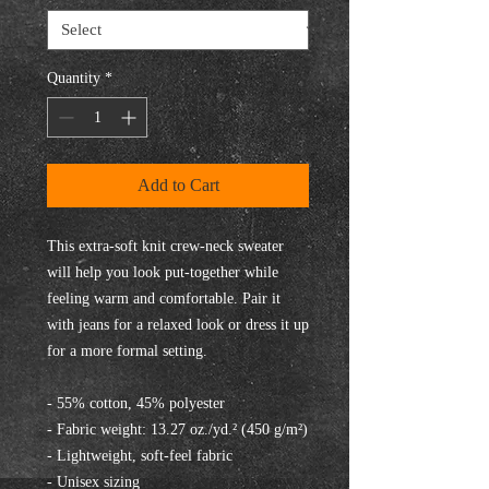
Quantity
*
Add to Cart
This extra-soft knit crew-neck sweater 
will help you look put-together while 
feeling warm and comfortable. Pair it 
with jeans for a relaxed look or dress it up 
for a more formal setting.
- 55% cotton, 45% polyester
- Fabric weight: 13.27 oz./yd.² (450 g/m²)
- Lightweight, soft-feel fabric
- Unisex sizing