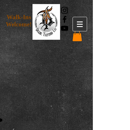
Walk-Ins
Welcome!