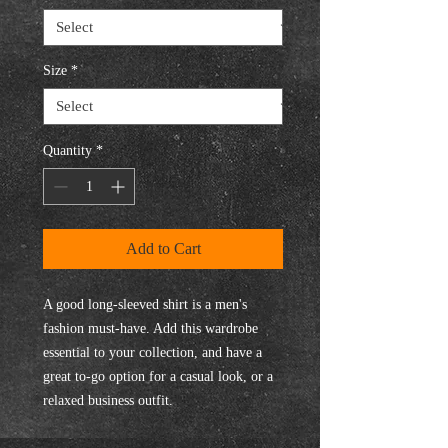
Size
*
Quantity
*
Add to Cart
A good long-sleeved shirt is a men's 
fashion must-have. Add this wardrobe 
essential to your collection, and have a 
great to-go option for a casual look, or a 