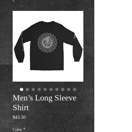
Men’s Long Sleeve
Shirt
Price
$43.50
Color
*