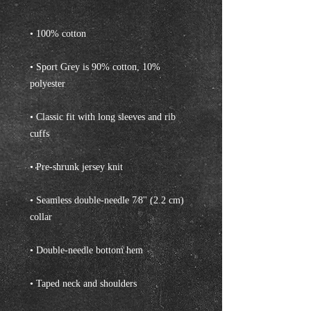
• Sport Grey is 90% cotton, 10% 
• Classic fit with long sleeves and rib 
• Seamless double-needle 7⁄8'' (2.2 cm) 