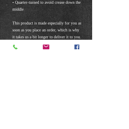
• Quarter-turned to avoid crease down the 
middle
This product is made especially for you as 
soon as you place an order, which is why 
it takes us a bit longer to deliver it to you. 
Making products on demand instead of in 
bulk helps reduce overproduction, so 
thank you for making thoughtful 
purchasing decisions!
Subscribe to our mailing list!