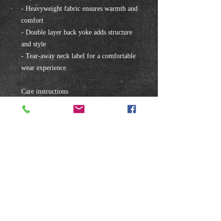
- Heavyweight fabric ensures warmth and 
comfort
- Double layer back yoke adds structure 
and style
- Tear-away neck label for a comfortable 
wear experience
Care instructions
- Machine wash: cold (max 30C or 90F)
- Do not bleach
- Tumble dry: low heat
- Iron, steam or dry: low heat
- Do not dryclean
Subscribe to our mailing list!