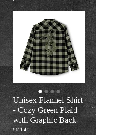
Unisex Flannel Shirt
- Cozy Green Plaid
with Graphic Back
Price
$111.47