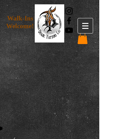
Walk-Ins
Welcome!