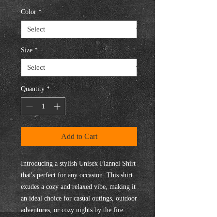
Color
*
Size
*
Quantity
*
Add to Cart
Introducing a stylish Unisex Flannel Shirt 
that's perfect for any occasion. This shirt 
exudes a cozy and relaxed vibe, making it 
an ideal choice for casual outings, outdoor 
adventures, or cozy nights by the fire. 