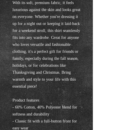
With its soft, premium fabric, it feels 
luxurious against the skin and looks great 
on everyone. Whether you're dressing it 
up for a night out or keeping it laid-back 
for a weekend stroll, this shirt seamlessly 
fits into any wardrobe. Great for anyone 
who loves versatile and fashionable 
clothing, it's a perfect gift for friends or 
family, especially during the fall season, 
holidays, or for celebrations like 
Thanksgiving and Christmas. Bring 
warmth and style to your life with this 
essential piece!
Product features
- 60% Cotton, 40% Polyester blend for 
softness and durability
- Classic fit with a full-button front for 
easy wear