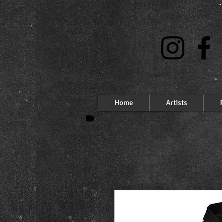
Home
Artists