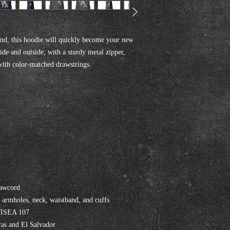
nd, this hoodie will quickly become your new 
ide and outside, with a sturdy metal zipper, 
with color-matched drawstrings.
rawcord
, armholes, neck, waistband, and cuffs
I/ISEA 107
as and El Salvador