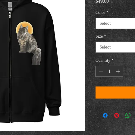
Price
$49.00
Color
*
Select
Size
*
Select
Quantity
*