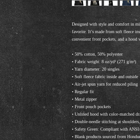
Designed with style and comfort in mi
favorite. It’s made from soft fleece ins
convenient front pockets, and a hood 
• 50% cotton, 50% polyester
• Fabric weight: 8 oz/yd² (271 g/m²)
• Yarn diameter: 20 singles
• Soft fleece fabric inside and outside
• Air-jet spun yarn for reduced piling
• Regular fit
• Metal zipper
• Front pouch pockets
• Unlined hood with color-matched d
• Double-needle stitching at shoulders
• Safety Green: Compliant with ANS
• Blank products sourced from Hondur