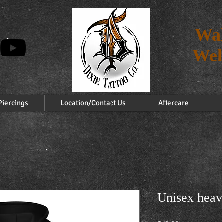
Wal
Wel
Piercings
Location/Contact Us
Aftercare
Unisex heav