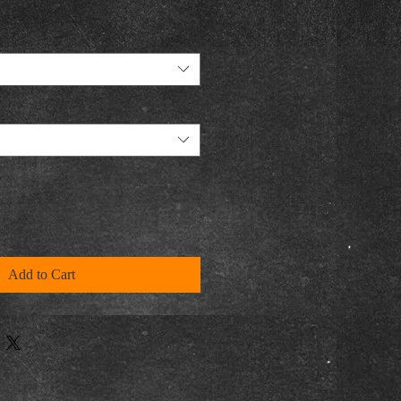
Add to Cart