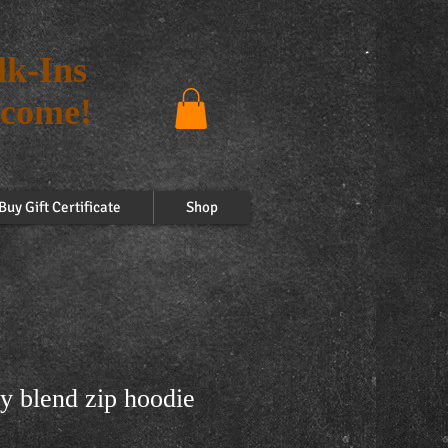
k-Ins
come!
Buy Gift Certificate
Shop
y blend zip hoodie