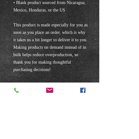
• Blank product sourced from Nicaragua, 
Mexico, Honduras, or the US
This product is made especially for you as 
soon as you place an order, which is why 
it takes us a bit longer to deliver it to you. 
Making products on demand instead of in 
bulk helps reduce overproduction, so 
thank you for making thoughtful 
purchasing decisions!
Subscribe to our mailing list!