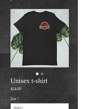
Unisex t-shirt
Price
$24.00
Size
*