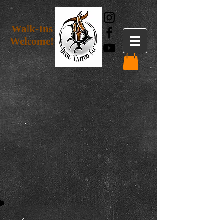
Walk-Ins
Welcome!