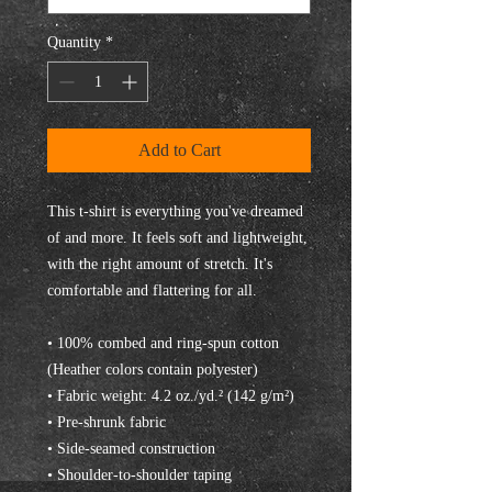
Quantity
*
Add to Cart
This t-shirt is everything you've dreamed 
of and more. It feels soft and lightweight, 
with the right amount of stretch. It's 
comfortable and flattering for all. 
• 100% combed and ring-spun cotton 
(Heather colors contain polyester)
• Fabric weight: 4.2 oz./yd.² (142 g/m²)
• Pre-shrunk fabric
• Side-seamed construction
• Shoulder-to-shoulder taping