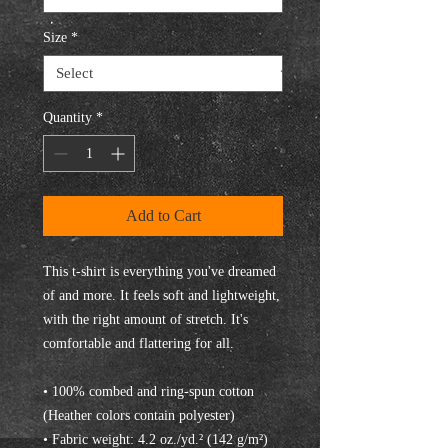
Size
*
Quantity
*
Add to Cart
This t-shirt is everything you've dreamed 
of and more. It feels soft and lightweight, 
with the right amount of stretch. It's 
comfortable and flattering for all. 
• 100% combed and ring-spun cotton 
(Heather colors contain polyester)
• Fabric weight: 4.2 oz./yd.² (142 g/m²)