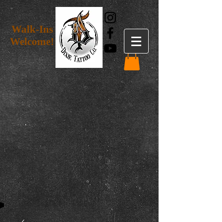
Walk-Ins
Welcome!