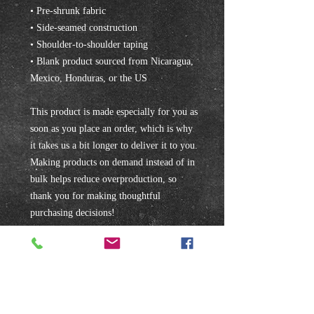
• Pre-shrunk fabric
• Side-seamed construction
• Shoulder-to-shoulder taping
• Blank product sourced from Nicaragua, 
Mexico, Honduras, or the US
This product is made especially for you as 
soon as you place an order, which is why 
it takes us a bit longer to deliver it to you. 
Making products on demand instead of in 
bulk helps reduce overproduction, so 
thank you for making thoughtful 
purchasing decisions!
Subscribe to our mailing list!