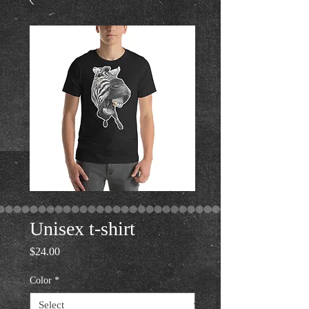
Unisex t-shirt
Price
$24.00
Color
*